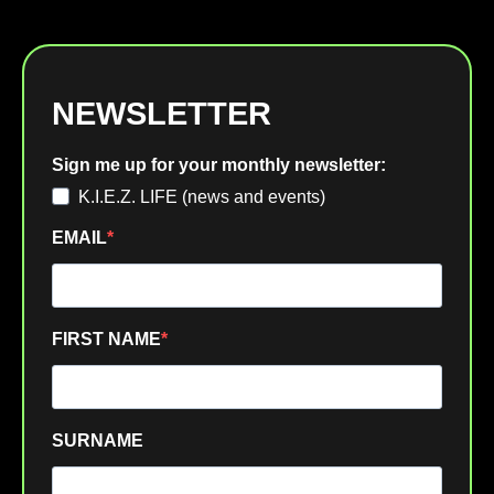
NEWSLETTER
Sign me up for your monthly newsletter:
K.I.E.Z. LIFE (news and events)
EMAIL
FIRST NAME
SURNAME