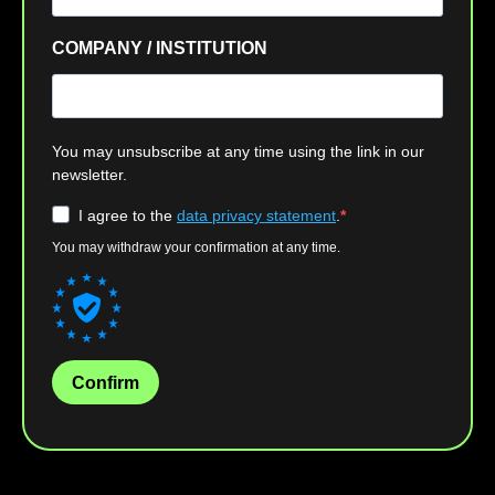
COMPANY / INSTITUTION
You may unsubscribe at any time using the link in our
newsletter.
I agree to the
data privacy statement
.
You may withdraw your confirmation at any time.
Confirm